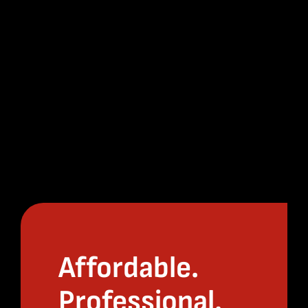
Affordable.
Professional.