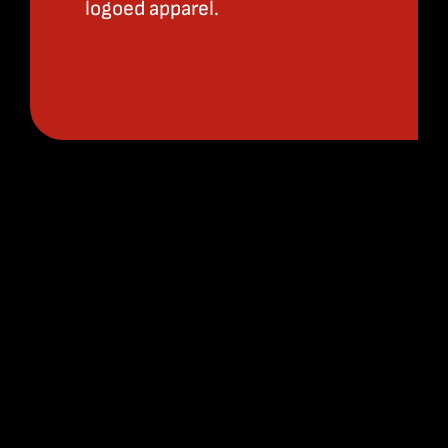
logoed apparel.