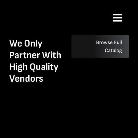
Skip
to
Toggl
content
Navig
Home
We Only
Browse Full
Catalog
Partner With
History
High Quality
Vendors
Catalog
Contact