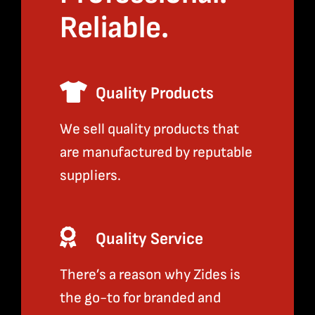
Reliable.
Quality Products
We sell quality products that
are manufactured by reputable
suppliers.
Quality Service
There’s a reason why Zides is
the go-to for branded and