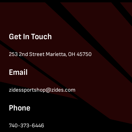
Get In Touch
253 2nd Street Marietta, OH 45750
Email
zidessportshop@zides.com
Phone
740-373-6446