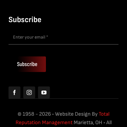
Subscribe
Subscribe
© 1958 - 2026 • Website Design By
Total
Reputation Management
Marietta, OH • All